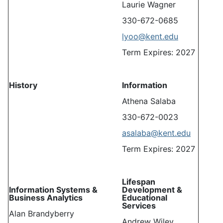
Laurie Wagner
330-672-0685
lyoo@kent.edu
Term Expires: 2027
History
Information
Athena Salaba
330-672-0023
asalaba@kent.edu
Term Expires: 2027
Lifespan
Information Systems &
Development &
Business Analytics
Educational
Services
Alan Brandyberry
Andrew Wiley