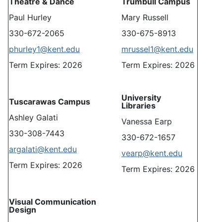
Theatre & Dance
Trumbull Campus
Paul Hurley
Mary Russell
330-672-2065
330-675-8913
phurley1@kent.edu
mrussel1@kent.edu
Term Expires: 2026
Term Expires: 2026
University
Tuscarawas Campus
Libraries
Ashley Galati
Vanessa Earp
330-308-7443
330-672-1657
argalati@kent.edu
vearp@kent.edu
Term Expires: 2026
Term Expires: 2026
Visual Communication
Design