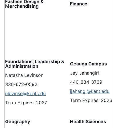
Fashion Design &
Finance
Merchandising
Foundations, Leadership &
Geauga Campus
Administration
Jay Jahangiri
Natasha Levinson
440-834-3739
330-672-0592
jjahangi@kent.edu
nlevinso@kent.edu
Term Expires: 2026
Term Expires: 2027
Geography
Health Sciences