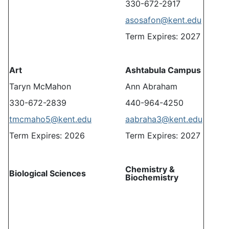
330-672-2917
asosafon@kent.edu
Term Expires: 2027
Art
Ashtabula Campus
Taryn McMahon
Ann Abraham
330-672-2839
440-964-4250
tmcmaho5@kent.edu
aabraha3@kent.edu
Term Expires: 2026
Term Expires: 2027
Chemistry &
Biological Sciences
Biochemistry