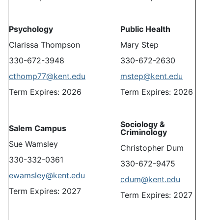
Psychology
Public Health
Clarissa Thompson
Mary Step
330-672-3948
330-672-2630
cthomp77@kent.edu
mstep@kent.edu
Term Expires: 2026
Term Expires: 2026
Sociology &
Salem Campus
Criminology
Sue Wamsley
Christopher Dum
330-332-0361
330-672-9475
ewamsley@kent.edu
cdum@kent.edu
Term Expires: 2027
Term Expires: 2027