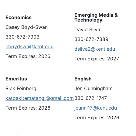
Emerging Media &
Economics
Technology
Casey Boyd-Swan
David Silva
330-672-7903
330-672-7389
cboydswa@kent.edu
dsilva2@kent.edu
Term Expires: 2026
Term Expires: 2027
Emeritus
English
Rick Feinberg
Jen Cunningham
katoakitematangi@gmail.com
330-672-1747
Term Expires: 2026
jcunni17@kent.edu
Term Expires: 2026