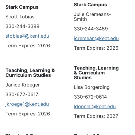
Stark Campus
Stark Campus
Julie Cremeans-
Scott Tobias
Smith
330-244-3388
330-244-3459
stobias4@kent.edu
jcremean@kent.edu
Term Expires: 2026
Term Expires: 2026
Teaching, Learning
Teaching, Learning &
& Curriculum
Curriculum Studies
Studies
Janice Kroeger
Lisa Borgerding
330-672-0617
330-672-0614
jkroege1@kent.edu
ldonnell@kent.edu
Term Expires: 2026
Term Expires: 2027