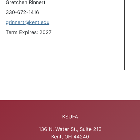
Gretchen Rinnert
330-672-1416
grinnert@kent.edu
Term Expires: 2027
KSUFA
136 N. Water St., Suite 213
Kent, OH 44240