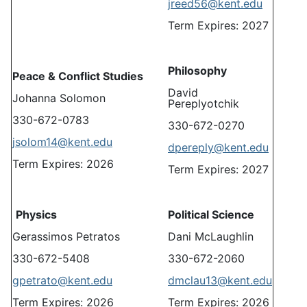
jreed56@kent.edu
Term Expires: 2027
Philosophy
Peace & Conflict Studies
David
Johanna Solomon
Pereplyotchik
330-672-0783
330-672-0270
jsolom14@kent.edu
dpereply@kent.edu
Term Expires: 2026
Term Expires: 2027
Physics
Political Science
Gerassimos Petratos
Dani McLaughlin
330-672-5408
330-672-2060
gpetrato@kent.edu
dmclau13@kent.edu
Term Expires: 2026
Term Expires: 2026