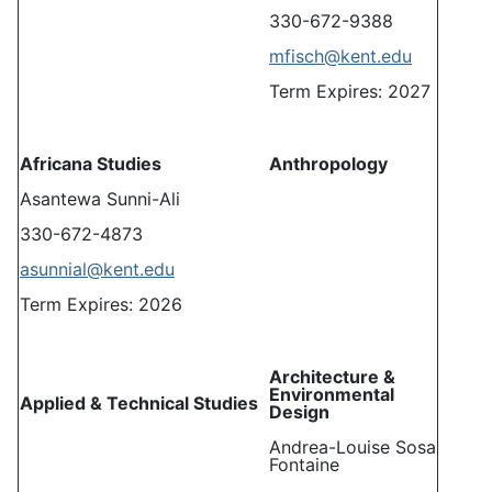
330-672-9388
mfisch@kent.edu
Term Expires: 2027
Africana Studies
Anthropology
Asantewa Sunni-Ali
330-672-4873
asunnial@kent.edu
Term Expires: 2026
Architecture &
Environmental
Applied & Technical Studies
Design
Andrea-Louise Sosa
Fontaine