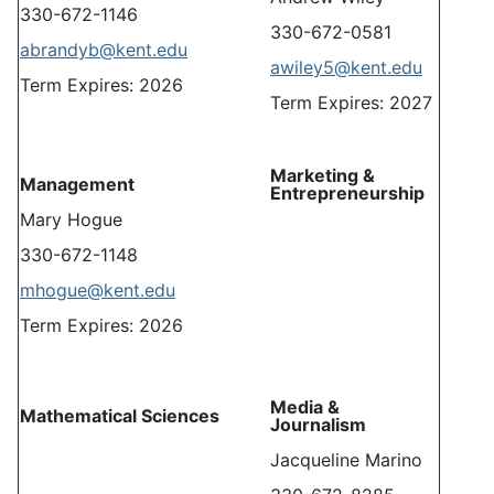
330-672-1146
330-672-0581
abrandyb@kent.edu
awiley5@kent.edu
Term Expires: 2026
Term Expires: 2027
Marketing &
Management
Entrepreneurship
Mary Hogue
330-672-1148
mhogue@kent.edu
Term Expires: 2026
Media &
Mathematical Sciences
Journalism
Jacqueline Marino