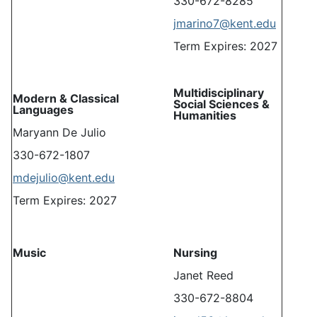
330-672-8285
jmarino7@kent.edu
Term Expires: 2027
Multidisciplinary
Modern & Classical
Social Sciences &
Languages
Humanities
Maryann De Julio
330-672-1807
mdejulio@kent.edu
Term Expires: 2027
Music
Nursing
Janet Reed
330-672-8804