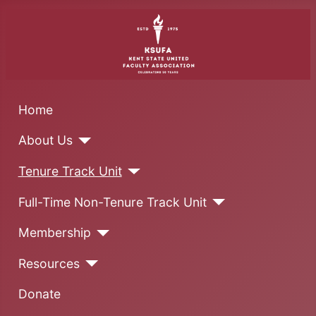
Home
About Us
Tenure Track Unit
Full-Time Non-Tenure Track Unit
Membership
Resources
Donate