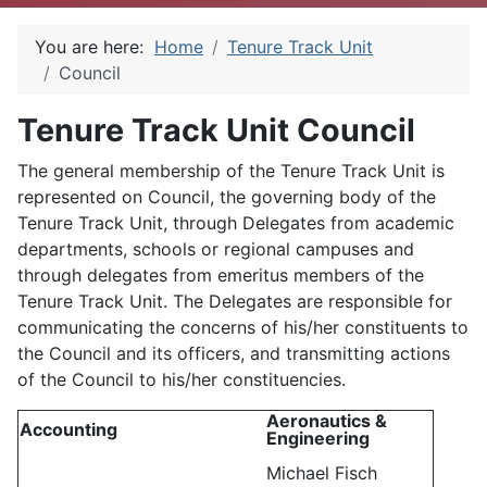
You are here:
Home
Tenure Track Unit
Council
Tenure Track Unit Council
The general membership of the Tenure Track Unit is
represented on Council, the governing body of the
Tenure Track Unit, through Delegates from academic
departments, schools or regional campuses and
through delegates from emeritus members of the
Tenure Track Unit. The Delegates are responsible for
communicating the concerns of his/her constituents to
the Council and its officers, and transmitting actions
of the Council to his/her constituencies.
Aeronautics &
Accounting
Engineering
Michael Fisch