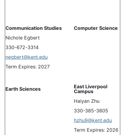
Communication Studies
Computer Science
Nichole Egbert
330-672-3314
negbert@kent.edu
Term Expires: 2027
East Liverpool
Earth Sciences
Campus
Haiyan Zhu
330-385-3805
hzhu9@kent.edu
Term Expires: 2026