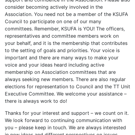
consider becoming actively involved in the
Association. You need not be a member of the KSUFA
Council to participate on one of our many
committees. Remember, KSUFA is YOU! The officers,
representatives and committee members work on
your behalf, and it is the membership that contributes
to the setting of goals and priorities. Your voice is
important and there are many ways to make your
voice and your ideas heard including active
membership on Association committees that are
always seeking new members. There are also regular
elections for representation to Council and the TT Unit
Executive Committee. We welcome your assistance –
there is always work to do!
Thanks for your interest and support – we count on it.
We look forward to continuing communication with
you – please keep in touch. We are always interested
in new ideas and different perspectives on issues