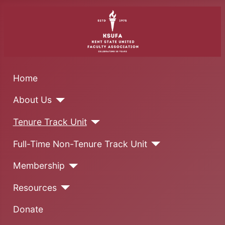
Home
About Us
Tenure Track Unit
Full-Time Non-Tenure Track Unit
Membership
Resources
Donate