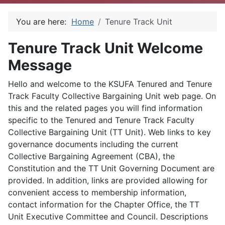
You are here:
Home
Tenure Track Unit
Tenure Track Unit Welcome
Message
Hello and welcome to the KSUFA Tenured and Tenure
Track Faculty Collective Bargaining Unit web page. On
this and the related pages you will find information
specific to the Tenured and Tenure Track Faculty
Collective Bargaining Unit (TT Unit). Web links to key
governance documents including the current
Collective Bargaining Agreement (CBA), the
Constitution and the TT Unit Governing Document are
provided. In addition, links are provided allowing for
convenient access to membership information,
contact information for the Chapter Office, the TT
Unit Executive Committee and Council. Descriptions