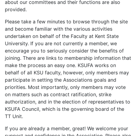
about our committees and their functions are also
provided.
Please take a few minutes to browse through the site
and become familiar with the various activities
undertaken on behalf of the Faculty at Kent State
University. If you are not currently a member, we
encourage you to seriously consider the benefits of
joining. There are links to membership information that
make the process an easy one. KSUFA works on
behalf of all KSU faculty, however, only members may
participate in setting the Associations goals and
priorities. Most importantly, only members may vote
on matters such as contract ratification, strike
authorization, and in the election of representatives to
KSUFA Council, which is the governing board of the
TT Unit.
If you are already a member, great! We welcome your
support and confidence in the Association. Please also