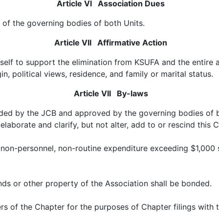
Article VI Association Dues
of the governing bodies of both Units.
Article VII Affirmative Action
self to support the elimination from KSUFA and the entire 
gin, political views, residence, and family or marital status.
Article VII By-laws
d by the JCB and approved by the governing bodies of bot
aborate and clarify, but not alter, add to or rescind this 
 non-personnel, non-routine expenditure exceeding $1,000 s
ds or other property of the Association shall be bonded.
icers of the Chapter for the purposes of Chapter filings wit