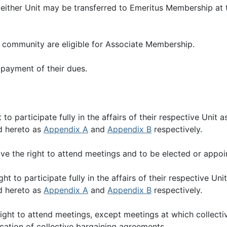
either Unit may be transferred to Emeritus Membership at
community are eligible for Associate Membership.
payment of their dues.
o participate fully in the affairs of their respective Unit
d hereto as
Appendix A
and
Appendix B
respectively.
e the right to attend meetings and to be elected or appoi
t to participate fully in the affairs of their respective U
d hereto as
Appendix A
and
Appendix B
respectively.
ght to attend meetings, except meetings at which collecti
fication of collective bargaining agreements.