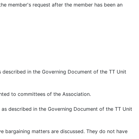
 the member's request after the member has been an
 as described in the Governing Document of the TT Unit
nted to committees of the Association.
nit as described in the Governing Document of the TT Unit
ve bargaining matters are discussed. They do not have