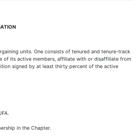
IATION
gaining units. One consists of tenured and tenure-track
of its active members, affiliate with or disaffiliate from
tition signed by at least thirty percent of the active
UFA.
ership in the Chapter.