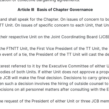
Article III Basis of Chapter Governance
and shall speak for the Chapter. On issues of concern to bo
 Unit. On issues of specific concern to each Unit, that Unit
eir respective Unit on the Joint Coordinating Board (JCB).
 FTNTT Unit, the First Vice President of the TT Unit, the T
event of a tie, the President of the TT Unit will cast the d
rest referred to it by the Executive Committee of either 
dies of both Units. If either Unit does not approve a propo
he JCB will make the final decision. Decisions to carry griev
uch a decision involves the hiring of outside counsel to ha
cisions on all personnel matters after consulting with the 
he request of the President of either Unit or three JCB mem