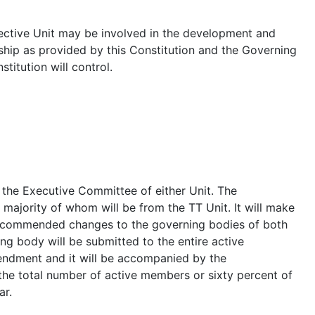
ective Unit may be involved in the development and
hip as provided by this Constitution and the Governing
titution will control.
 the Executive Committee of either Unit. The
majority of whom will be from the TT Unit. It will make
recommended changes to the governing bodies of both
g body will be submitted to the entire active
endment and it will be accompanied by the
the total number of active members or sixty percent of
ar.