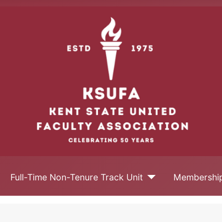
Full-Time Non-Tenure Track Unit
Membershi