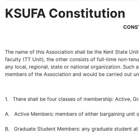
KSUFA Constitution
CONST
The name of this Association shall be the Kent State Un
faculty (TT Unit), the other consists of full-time non-ten
any local, regional, state or national organization. Such a 
members of the Association and would be carried out und
1. There shall be four classes of membership: Active, G
A. Active Members: members of either bargaining unit qu
B. Graduate Student Members: any graduate student at Ke