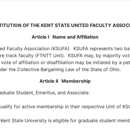
ITUTION OF THE KENT STATE UNITED FACULTY ASSOC
Article I Name and Affiliation
ited Faculty Association (KSUFA). KSUFA represents two bar
ure track faculty (FTNTT Unit). KSUFA may, by majority vote 
vote of affiliation or disaffiliation may be initiated by a pe
er the Collective Bargaining Law of the State of Ohio.
Article II Membership
raduate Student, Emeritus, and Associate.
alify for active membership in their respective Unit of KS
nt State University is eligible for graduate student memb