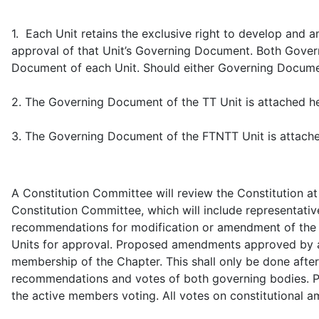
1. Each Unit retains the exclusive right to develop an
approval of that Unit’s Governing Document. Both Govern
Document of each Unit. Should either Governing Document c
2. The Governing Document of the TT Unit is attached h
3. The Governing Document of the FTNTT Unit is attach
A Constitution Committee will review the Constitution a
Constitution Committee, which will include representativ
recommendations for modification or amendment of the 
Units for approval. Proposed amendments approved by a t
membership of the Chapter. This shall only be done aft
recommendations and votes of both governing bodies. Pas
the active members voting. All votes on constitutional 