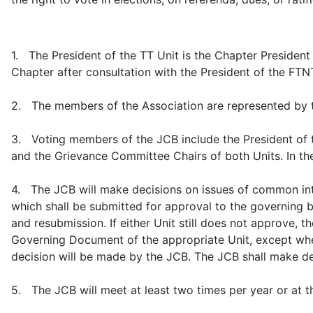
1. The President of the TT Unit is the Chapter President 
Chapter after consultation with the President of the FTNTT
2. The members of the Association are represented by th
3. Voting members of the JCB include the President of the
and the Grievance Committee Chairs of both Units. In the 
4. The JCB will make decisions on issues of common inte
which shall be submitted for approval to the governing bo
and resubmission. If either Unit still does not approve, t
Governing Document of the appropriate Unit, except when s
decision will be made by the JCB. The JCB shall make de
5. The JCB will meet at least two times per year or at t