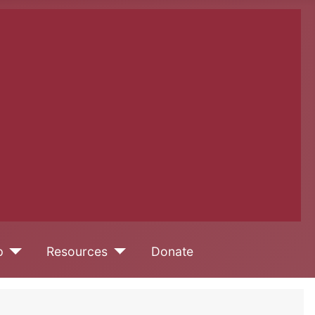
p
Resources
Donate