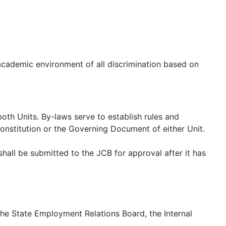
academic environment of all discrimination based on
h Units. By-laws serve to establish rules and
Constitution or the Governing Document of either Unit.
hall be submitted to the JCB for approval after it has
h the State Employment Relations Board, the Internal