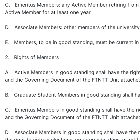
C. Emeritus Members: any Active Member retiring from 
Active Member for at least one year.
D. Associate Members: other members of the university 
E. Members, to be in good standing, must be current in 
2. Rights of Members
A. Active Members in good standing shall have the right t
and the Governing Document of the FTNTT Unit attache
B. Graduate Student Members in good standing shall hav
C. Emeritus Members in good standing shall have the righ
and the Governing Document of the FTNTT Unit attache
D. Associate Members in good standing shall have the ri
the right to vote in elections, on referenda, dues, or rati