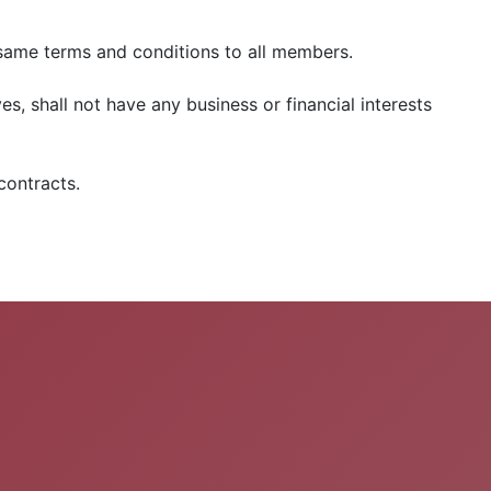
e same terms and conditions to all members.
es, shall not have any business or financial interests
contracts.