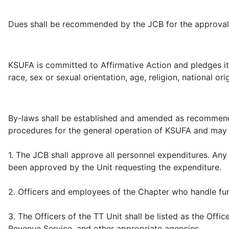
Dues shall be recommended by the JCB for the approval 
KSUFA is committed to Affirmative Action and pledges it
race, sex or sexual orientation, age, religion, national ori
By-laws shall be established and amended as recommende
procedures for the general operation of KSUFA and may el
1. The JCB shall approve all personnel expenditures. Any
been approved by the Unit requesting the expenditure.
2. Officers and employees of the Chapter who handle fun
3. The Officers of the TT Unit shall be listed as the Off
Revenue Service, and other appropriate agencies.