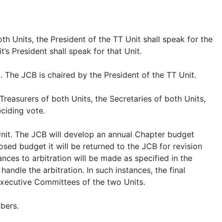
th Units, the President of the TT Unit shall speak for the
’s President shall speak for that Unit.
 The JCB is chaired by the President of the TT Unit.
reasurers of both Units, the Secretaries of both Units,
eciding vote.
Unit. The JCB will develop an annual Chapter budget
sed budget it will be returned to the JCB for revision
ances to arbitration will be made as specified in the
ndle the arbitration. In such instances, the final
Executive Committees of the two Units.
bers.