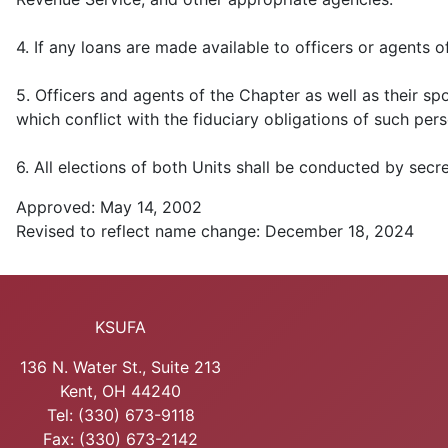
4. If any loans are made available to officers or agents 
5. Officers and agents of the Chapter as well as their spo
which conflict with the fiduciary obligations of such per
6. All elections of both Units shall be conducted by secre
Approved: May 14, 2002
Revised to reflect name change: December 18, 2024
KSUFA
136 N. Water St., Suite 213
Kent, OH 44240
Tel: (330) 673-9118
Fax: (330) 673-2142