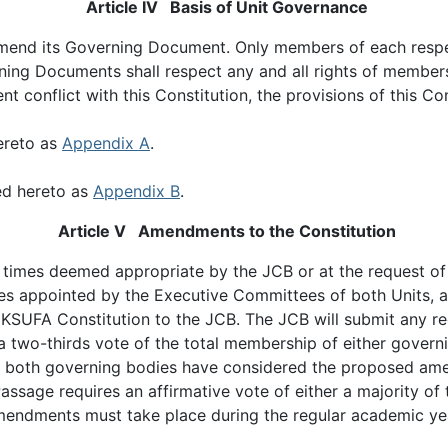
Article IV Basis of Unit Governance
d amend its Governing Document. Only members of each resp
ing Documents shall respect any and all rights of members
onflict with this Constitution, the provisions of this Cons
ereto as
Appendix A
.
ed hereto as
Appendix B
.
Article V Amendments to the Constitution
t times deemed appropriate by the JCB or at the request of
es appointed by the Executive Committees of both Units, a 
KSUFA Constitution to the JCB. The JCB will submit any 
wo-thirds vote of the total membership of either governin
er both governing bodies have considered the proposed am
sage requires an affirmative vote of either a majority of 
amendments must take place during the regular academic ye