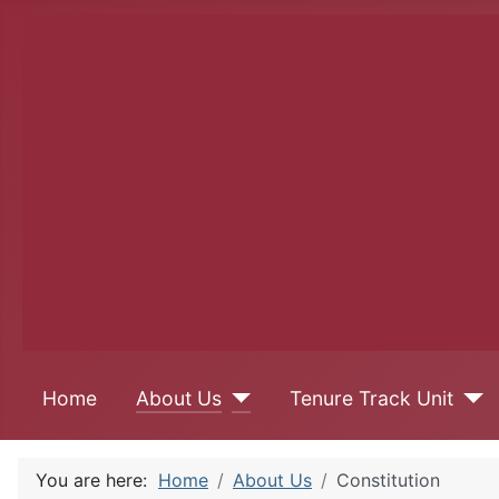
Home
About Us
Tenure Track Unit
You are here:
Home
About Us
Constitution