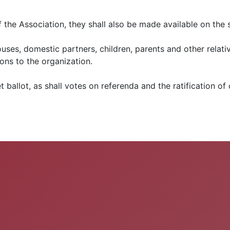
of the Association, they shall also be made available on th
uses, domestic partners, children, parents and other relativ
sons to the organization.
t ballot, as shall votes on referenda and the ratification of 