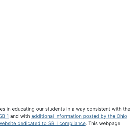
es in educating our students in a way consistent with the
SB 1
and with
additional information posted by the Ohio
website dedicated to SB 1 compliance
. This webpage