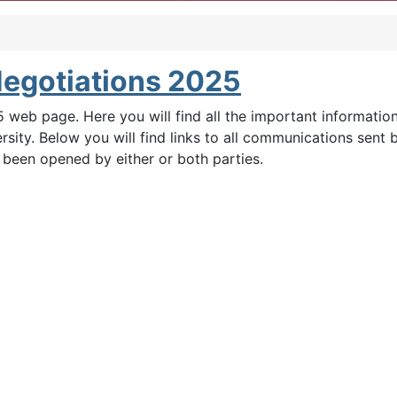
Negotiations 2025
web page. Here you will find all the important informatio
sity. Below you will find links to all communications sent
s been opened by either or both parties.