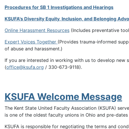
Procedures for SB 1 Investigations and Hearings
KSUFA's Diversity Equity, Inclusion, and Belonging Adv
Online Harassment Resources
(Includes preventative too
Expert Voices Together
(Provides trauma-informed suppo
of abuse and harassment.)
If you are interested in working with us to develop new 
(
office@ksufa.org
/ 330-673-9118).
KSUFA Welcome Message
The Kent State United Faculty Association (KSUFA) serves 
is one of the oldest faculty unions in Ohio and pre-dates t
KSUFA is responsible for negotiating the terms and cond