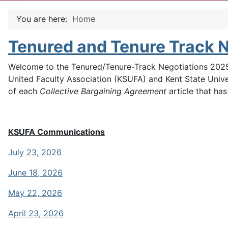
You are here:
Home
Tenured and Tenure Track 
Welcome to the Tenured/Tenure-Track Negotiations 2025 
United Faculty Association (KSUFA) and Kent State Univer
of each
Collective Bargaining Agreement
article that ha
KSUFA Communications
July 23, 2026
June 18, 2026
May 22, 2026
April 23, 2026