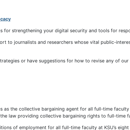
ocacy
ls for strengthening your digital security and tools for re
rt to journalists and researchers whose vital public-inte
strategies or have suggestions for how to revise any of our
as the collective bargaining agent for all full-time faculty 
he law providing collective bargaining rights to full-time fa
itions of employment for all full-time faculty at KSU’s ei