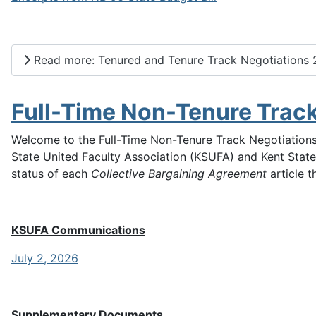
Read more: Tenured and Tenure Track Negotiations
Full-Time Non-Tenure Trac
Welcome to the Full-Time Non-Tenure Track Negotiations
State United Faculty Association (KSUFA) and Kent State
status of each
Collective Bargaining Agreement
article t
KSUFA Communications
July 2, 2026
Supplementary Documents