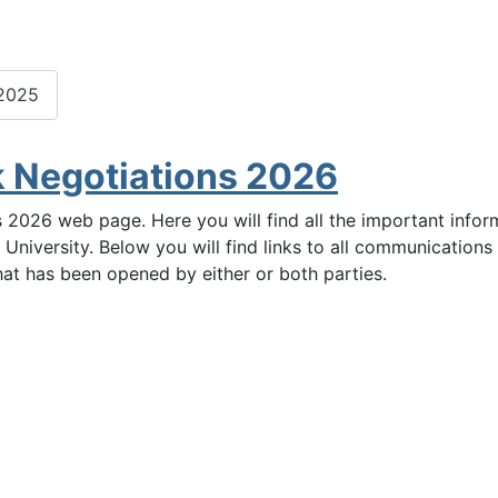
 2025
k Negotiations 2026
 2026 web page. Here you will find all the important info
 University. Below you will find links to all communicatio
hat has been opened by either or both parties.