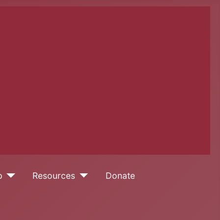
p
Resources
Donate