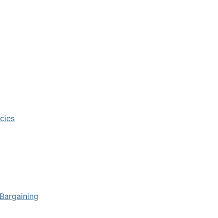
cies
 Bargaining