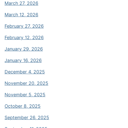
March 27, 2026
March 12, 2026
February 27, 2026
February 12, 2026
January 29, 2026
January 16, 2026
December 4, 2025
November 20, 2025
November 5, 2025
October 8, 2025
September 26, 2025