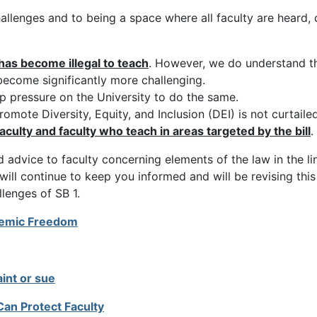
llenges and to being a space where all faculty are heard, 
has become illegal to teach
. However, we do understand t
 become significantly more challenging.
 pressure on the University to do the same.
mote Diversity, Equity, and Inclusion (DEI) is not curtailed
aculty and faculty who teach in areas targeted by the bill
.
 advice to faculty concerning elements of the law in the l
 will continue to keep you informed and will be revising th
lenges of SB 1.
ademic Freedom
aint or sue
an Protect Faculty