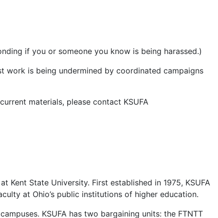
sponding if you or someone you know is being harassed.)
rest work is being undermined by coordinated campaigns
 current materials, please contact KSUFA
at Kent State University. First established in 1975, KSUFA
culty at Ohio’s public institutions of higher education.
ght campuses. KSUFA has two bargaining units: the FTNTT