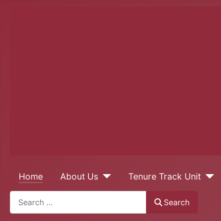
Home
About Us
Tenure Track Unit
Search
Search