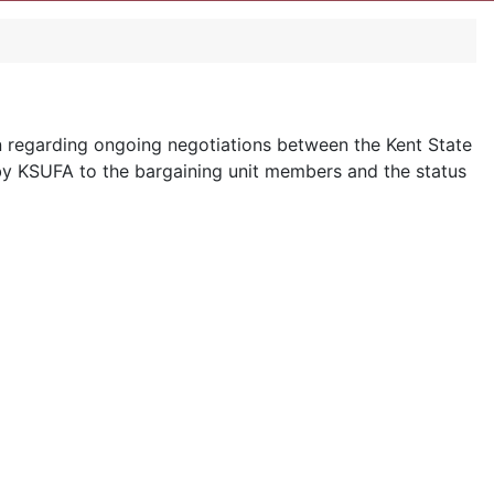
n regarding ongoing negotiations between the Kent State
 by KSUFA to the bargaining unit members and the status