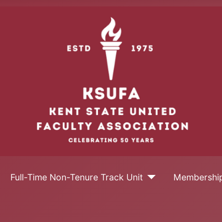
Full-Time Non-Tenure Track Unit
Membershi