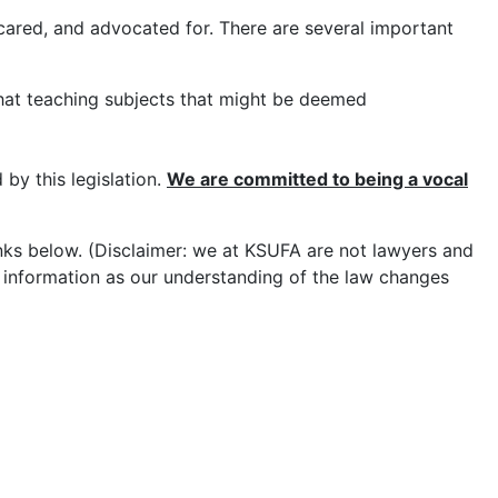
cared, and advocated for. There are several important
hat teaching subjects that might be deemed
 by this legislation.
W
e are committed to being a vocal
inks below. (Disclaimer: we at KSUFA are not lawyers and
is information as our understanding of the law changes