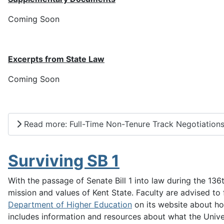
Coming Soon
Excerpts from State Law
Coming Soon
Read more: Full-Time Non-Tenure Track Negotiation
Surviving SB 1
With the passage of Senate Bill 1 into law during the 13
mission and values of Kent State. Faculty are advised to 
Department of Higher Education
on its website about how
includes information and resources about what the Univer