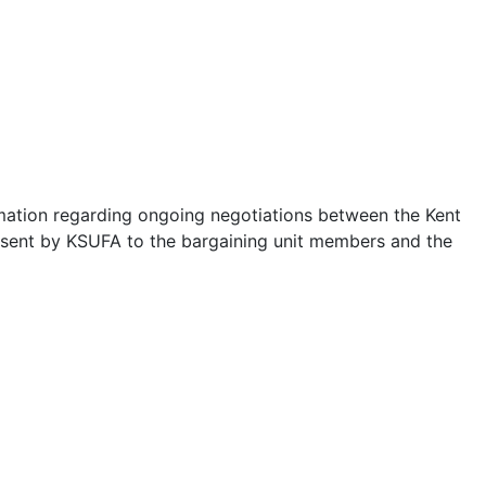
rmation regarding ongoing negotiations between the Kent
ns sent by KSUFA to the bargaining unit members and the