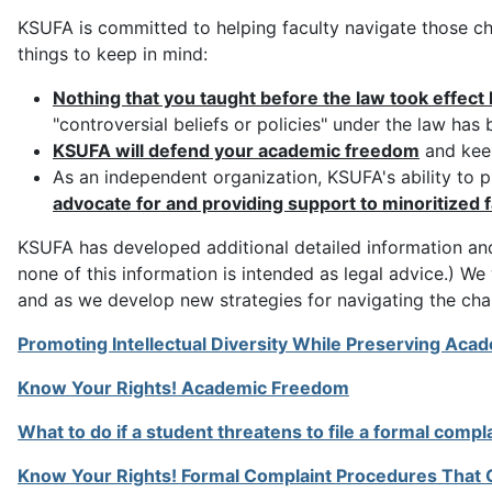
KSUFA is committed to helping faculty navigate those cha
things to keep in mind:
Nothing that you taught before the law took effect 
"controversial beliefs or policies" under the law has
KSUFA will defend your academic freedom
and keep
As an independent organization, KSUFA's ability to pro
advocate for and providing support to minoritized f
KSUFA has developed additional detailed information and
none of this information is intended as legal advice.) We
and as we develop new strategies for navigating the chal
Promoting Intellectual Diversity While Preserving Ac
Know Your Rights! Academic Freedom
What to do if a student threatens to file a formal compl
Know Your Rights! Formal Complaint Procedures That C