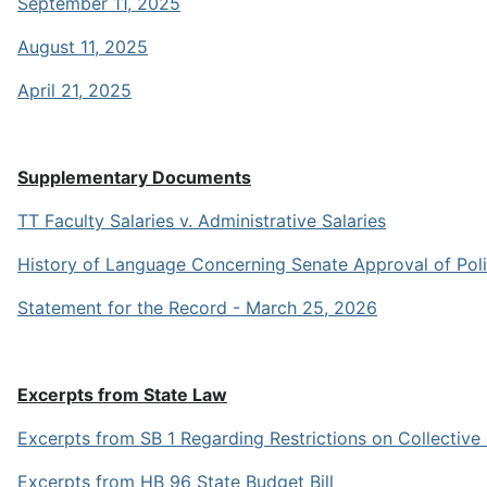
September 11, 2025
August 11, 2025
April 21, 2025
Supplementary Documents
TT Faculty Salaries v. Administrative Salaries
History of Language Concerning Senate Approval of Poli
Statement for the Record - March 25, 2026
Excerpts from State Law
Excerpts from SB 1 Regarding Restrictions on Collective
Excerpts from HB 96 State Budget Bill