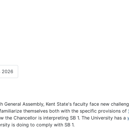
s 2026
6th General Assembly, Kent State's faculty face new challeng
familiarize themselves both with the specific provisions of
 the Chancellor is interpreting SB 1. The University has a
sity is doing to comply with SB 1.