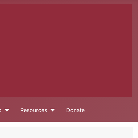
p
Resources
Donate