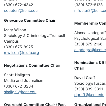
(330) 672-4342
(330) 672-8123
edauteri@kent.edu
mfoster2@kent.e
Grievance Committee Chair
Membership Com
Mary Wilson
Alanna Updegraff
Sociology & Criminology/Trumbull
Psychological Sc
Campus
(330) 675-2166
(330) 675-8925
aupdegra@kent.
mwilson@ksufa.org
Nominations & E
Negotiations Committee Chair
Chair
Scott Hallgren
David Graff
Media and Journalism
Sociology/Tusca
(330) 672-8284
(330) 339-3391
shallgr1@kent.edu
dgraff@kent.edu
Oversight Committee Chair (Past
Organizational 