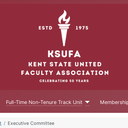
Full-Time Non-Tenure Track Unit
Membershi
t
Executive Committee