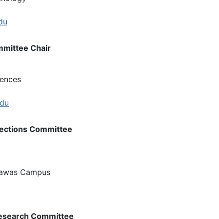
du
mittee Chair
iences
edu
lections Committee
rawas Campus
Research Committee