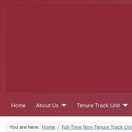
Home
About Us
Tenure Track Unit
You are here:
Home
Full-Time Non-Tenure Track Uni