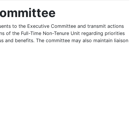
Committee
uents to the Executive Committee and transmit actions
ns of the Full-Time Non-Tenure Unit regarding priorities
us and benefits. The committee may also maintain liaison