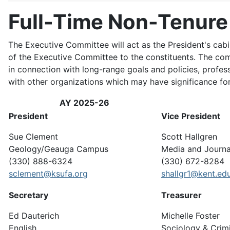
Full-Time Non-Tenure
The Executive Committee will act as the President's cab
of the Executive Committee to the constituents. The commi
in connection with long-range goals and policies, profes
with other organizations which may have significance for 
AY 2025-26
President
Vice President
Sue Clement
Scott Hallgren
Geology/Geauga Campus
Media and Journa
(330) 888-6324
(330) 672-8284
sclement@ksufa.org
shallgr1@kent.ed
Secretary
Treasurer
Ed Dauterich
Michelle Foster
English
Sociology & Crim