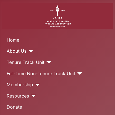
Home
About Us
Tenure Track Unit
Full-Time Non-Tenure Track Unit
Membership
Resources
Donate