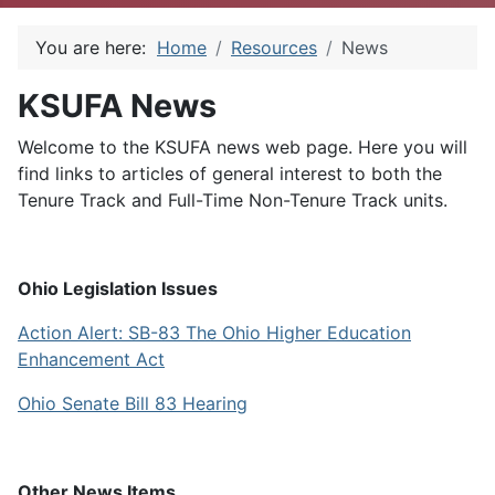
You are here:
Home
Resources
News
KSUFA News
Welcome to the KSUFA news web page. Here you will
find links to articles of general interest to both the
Tenure Track and Full-Time Non-Tenure Track units.
Ohio Legislation Issues
Action Alert: SB-83 The Ohio Higher Education
Enhancement Act
Ohio Senate Bill 83 Hearing
Other News Items