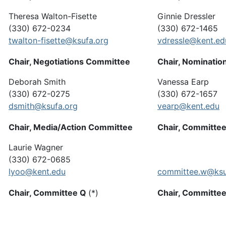
Theresa Walton-Fisette
Ginnie Dressler
(330) 672-0234
(330) 672-1465
twalton-fisette@ksufa.org
vdressle@kent.ed
Chair, Negotiations Committee
Chair, Nominatio
Deborah Smith
Vanessa Earp
(330) 672-0275
(330) 672-1657
dsmith@ksufa.org
vearp@kent.edu
Chair, Media/Action Committee
Chair, Committe
Laurie Wagner
(330) 672-0685
lyoo@kent.edu
committee.w@ksu
Chair, Committee Q
(*)
Chair, Committe