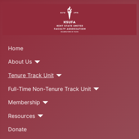
Home
About Us
Tenure Track Unit
Full-Time Non-Tenure Track Unit
Membership
Resources
Donate