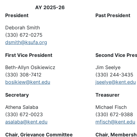
AY 2025-26
President
Past President
Deborah Smith
(330) 672-0275
dsmith@ksufa.org
First Vice President
Second Vice Pres
Beth-Allyn Osikiewicz
Jim Seelye
(330) 308-7412
(330) 244-3435
bosikiew@kent.edu
jseelye@kent.edu
Secretary
Treasurer
Athena Salaba
Michael Fisch
(330) 672-0023
(330) 672-9388
asalaba@kent.edu
mfisch@kent.edu
Chair, Grievance Committee
Chair, Membersh