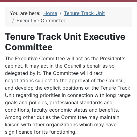
You are here:
Home
Tenure Track Unit
Executive Committee
Tenure Track Unit Executive
Committee
The Executive Committee will act as the President's
cabinet. It may act in the Council's behalf as so
delegated by it. The Committee will direct
negotiations subject to the approval of the Council,
and develop the explicit positions of the Tenure Track
Unit regarding priorities in connection with long range
goals and policies, professional standards and
conditions, faculty economic status and benefits.
Among other duties the Committee may maintain
liaison with other organizations which may have
significance for its functioning.