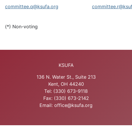
committee.q@ksufa.org
committee.r@ksuf
(*) Non-voting
KSUFA
136 N. Water St., Suite 213
Kent, OH 44240
Tel: (330) 673-9118
Fax: (330) 673-2142
Email: office@ksufa.org