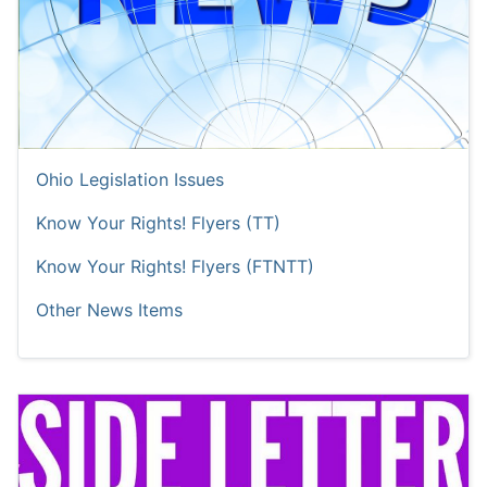
Ohio Legislation Issues
Know Your Rights! Flyers (TT)
Know Your Rights! Flyers (FTNTT)
Other News Items