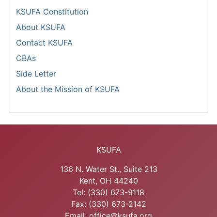
KSUFA Constitution
About KSUFA
Contact KSUFA
CBAs
Side Letter
About the Mission of KSUFA
KSUFA
136 N. Water St., Suite 213
Kent, OH 44240
Tel: (330) 673-9118
Fax: (330) 673-2142
Email: office@ksufa.org