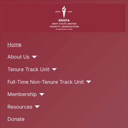
Home
About Us
Tenure Track Unit
Full-Time Non-Tenure Track Unit
Membership
Resources
Donate