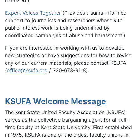
harassed.)
Expert Voices Together
(Provides trauma-informed
support to journalists and researchers whose vital
public-interest work is being undermined by
coordinated campaigns of abuse and harassment.)
If you are interested in working with us to develop
new strategies or have suggestions for how to revise
any of our current materials, please contact KSUFA
(
office@ksufa.org
/ 330-673-9118).
KSUFA Welcome Message
The Kent State United Faculty Association (KSUFA)
serves as the collective bargaining agent for all full-
time faculty at Kent State University. First established
in 1975, KSUFA is one of the oldest faculty unions in