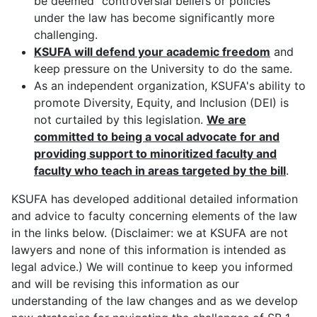
be deemed "controversial beliefs or policies"
under the law has become significantly more
challenging.
KSUFA will defend your academic freedom
and
keep pressure on the University to do the same.
As an independent organization, KSUFA's ability to
promote Diversity, Equity, and Inclusion (DEI) is
not curtailed by this legislation.
W
e are
committed to being a vocal advocate for and
providing support to minoritized faculty and
faculty who teach in areas targeted by the bill
.
KSUFA has developed additional detailed information
and advice to faculty concerning elements of the law
in the links below. (Disclaimer: we at KSUFA are not
lawyers and none of this information is intended as
legal advice.) We will continue to keep you informed
and will be revising this information as our
understanding of the law changes and as we develop