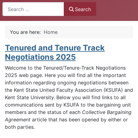
Search
Search
You are here:
Home
Tenured and Tenure Track
Negotiations 2025
Welcome to the Tenured/Tenure-Track Negotiations
2025 web page. Here you will find all the important
information regarding ongoing negotiations between
the Kent State United Faculty Association (KSUFA) and
Kent State University. Below you will find links to all
communications sent by KSUFA to the bargaining unit
members and the status of each
Collective Bargaining
Agreement
article that has been opened by either or
both parties.