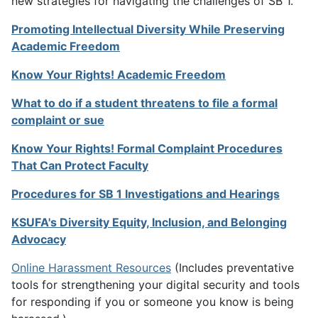
new strategies for navigating the challenges of SB 1.
Promoting Intellectual Diversity While Preserving
Academic Freedom
Know Your Rights! Academic Freedom
What to do if a student threatens to file a formal
complaint or sue
Know Your Rights! Formal Complaint Procedures
That Can Protect Faculty
Procedures for SB 1 Investigations and Hearings
KSUFA's Diversity Equity, Inclusion, and Belonging
Advocacy
Online Harassment Resources
(Includes preventative
tools for strengthening your digital security and tools
for responding if you or someone you know is being