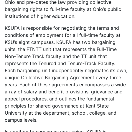
Ohio and pre-dates the law providing collective
bargaining rights to full-time faculty at Ohio’s public
institutions of higher education.
KSUFA is responsible for negotiating the terms and
conditions of employment for all full-time faculty at
KSU’s eight campuses. KSUFA has two bargaining
units: the FTNTT unit that represents the Full-Time
Non-Tenure Track faculty and the TT unit that
represents the Tenured and Tenure-Track Faculty.
Each bargaining unit independently negotiates its own,
unique Collective Bargaining Agreement every three
years. Each of these agreements encompasses a wide
array of salary and benefit provisions, grievance and
appeal procedures, and outlines the fundamental
principles for shared governance at Kent State
University at the department, school, college, and
campus levels.
In addition to serving as your union, KSUFA is