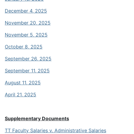
December 4, 2025
November 20, 2025
November 5, 2025
October 8, 2025
September 26, 2025
September 11, 2025
August 11, 2025
April 21, 2025
Supplementary Documents
TT Faculty Salaries v. Administrative Salaries