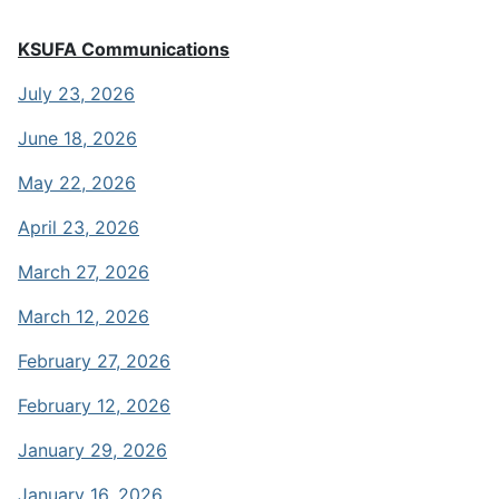
KSUFA Communications
July 23, 2026
June 18, 2026
May 22, 2026
April 23, 2026
March 27, 2026
March 12, 2026
February 27, 2026
February 12, 2026
January 29, 2026
January 16, 2026