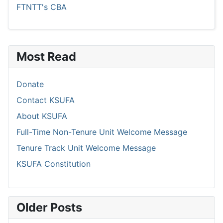
FTNTT's CBA
Most Read
Donate
Contact KSUFA
About KSUFA
Full-Time Non-Tenure Unit Welcome Message
Tenure Track Unit Welcome Message
KSUFA Constitution
Older Posts