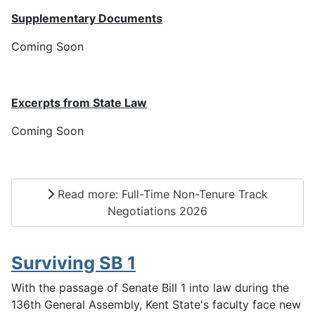
Supplementary Documents
Coming Soon
Excerpts from State Law
Coming Soon
Read more: Full-Time Non-Tenure Track
Negotiations 2026
Surviving SB 1
With the passage of Senate Bill 1 into law during the
136th General Assembly, Kent State's faculty face new