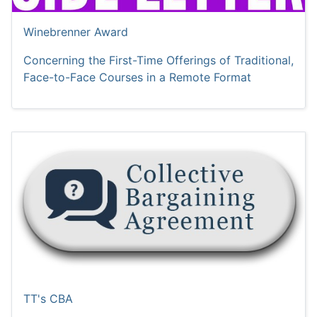
Winebrenner Award
Concerning the First-Time Offerings of Traditional,
Face-to-Face Courses in a Remote Format
TT's CBA