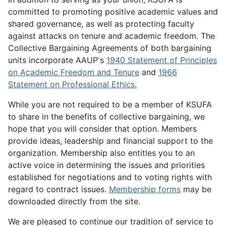
committed to promoting positive academic values and
shared governance, as well as protecting faculty
against attacks on tenure and academic freedom. The
Collective Bargaining Agreements of both bargaining
units incorporate AAUP's
1940 Statement of Principles
on Academic Freedom and Tenure
and
1966
Statement on Professional Ethics.
While you are not required to be a member of KSUFA
to share in the benefits of collective bargaining, we
hope that you will consider that option. Members
provide ideas, leadership and financial support to the
organization. Membership also entitles you to an
active voice in determining the issues and priorities
established for negotiations and to voting rights with
regard to contract issues.
Membership forms
may be
downloaded directly from the site.
We are pleased to continue our tradition of service to