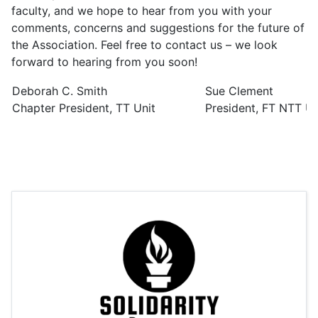
faculty, and we hope to hear from you with your
comments, concerns and suggestions for the future of
the Association. Feel free to contact us – we look
forward to hearing from you soon!
Deborah C. Smith
Sue Clement
Chapter President, TT Unit
President, FT NTT Un