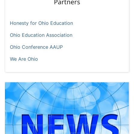
Honesty for Ohio Education
Ohio Education Association
Ohio Conference AAUP
We Are Ohio