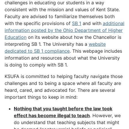
challenges in educating our students in a way
consistent with the mission and values of Kent State.
Faculty are advised to familiarize themselves both
with the specific provisions of
SB 1
and with
additional
information posted by the Ohio Department of Higher
Education
on its website about how the Chancellor is
interpreting SB 1. The University has a
website
dedicated to SB 1 compliance
. This webpage includes
information and resources about what the University
is doing to comply with SB 1.
KSUFA is committed to helping faculty navigate those
challenges and to being a space where all faculty are
heard, cared, and advocated for. There are several
important things to keep in mind:
Nothing that you taught before the law took
effect has become illegal to teach
. However, we
do understand that teaching subjects that might