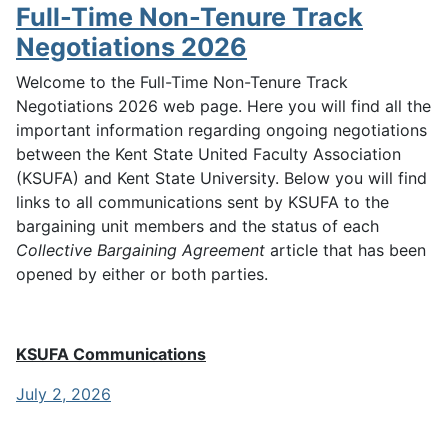
Full-Time Non-Tenure Track
Negotiations 2026
Welcome to the Full-Time Non-Tenure Track
Negotiations 2026 web page. Here you will find all the
important information regarding ongoing negotiations
between the Kent State United Faculty Association
(KSUFA) and Kent State University. Below you will find
links to all communications sent by KSUFA to the
bargaining unit members and the status of each
Collective Bargaining Agreement
article that has been
opened by either or both parties.
KSUFA Communications
July 2, 2026