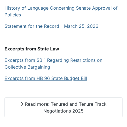
History of Language Concerning Senate Approval of
Policies
Statement for the Record - March 25, 2026
Excerpts from State Law
Excerpts from SB 1 Regarding Restrictions on
Collective Bargaining
Excerpts from HB 96 State Budget Bill
Read more: Tenured and Tenure Track
Negotiations 2025